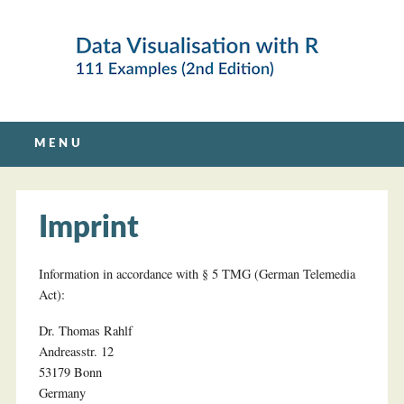
Main menu
Skip
MENU
to
content
Imprint
Information in accordance with § 5 TMG (German Telemedia
Act):
Dr. Thomas Rahlf
Andreasstr. 12
53179 Bonn
Germany