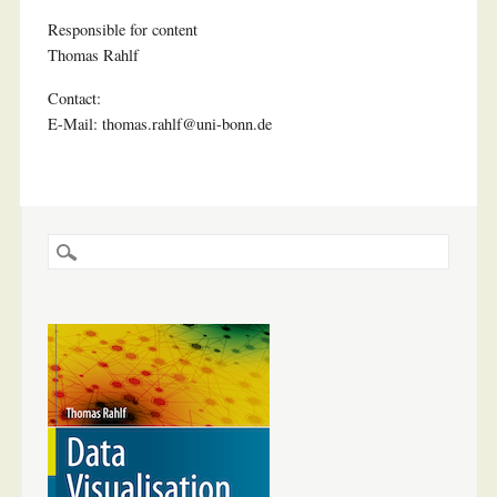
Responsible for content
Thomas Rahlf
Contact:
E-Mail: thomas.rahlf@uni-bonn.de