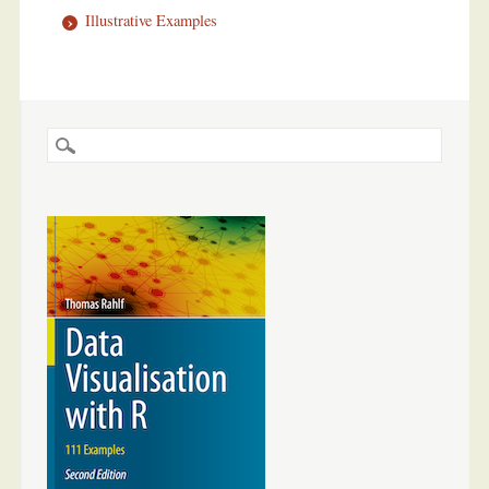
Illustrative Examples