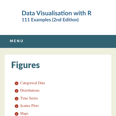
Main menu
Skip
MENU
to
content
Figures
Categorical Data
Distributions
Time Series
Scatter Plots
Maps